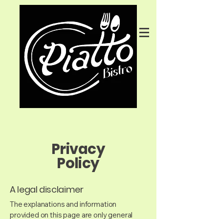
Privacy
Policy
A legal disclaimer
The explanations and information
provided on this page are only general