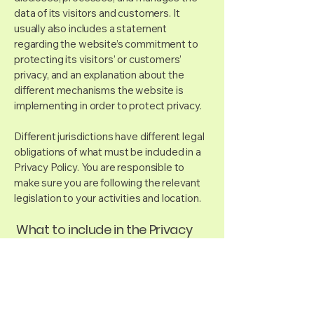
data of its visitors and customers. It
usually also includes a statement
regarding the website’s commitment to
protecting its visitors’ or customers’
privacy, and an explanation about the
different mechanisms the website is
implementing in order to protect privacy.
Different jurisdictions have different legal
obligations of what must be included in a
Privacy Policy. You are responsible to
make sure you are following the relevant
legislation to your activities and location.
What to include in the Privacy
Policy
Generally speaking, a Privacy Policy often
addresses these types of issues: the
types of information the website is