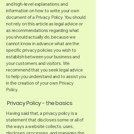
and high-level explanations and
information on how to write your own
document of a Privacy Policy. You should
not rely on this article as legal advice or
as recommendations regarding what
you should actually do, because we
cannot know in advance what are the
specific privacy policies you wish to
establish between your business and
your customers and visitors. We
recommend that you seek legal advice
to help you understand and to assist you
in the creation of your own Privacy
Policy.
Privacy Policy - the basics
Having said that, a privacy policy is a
statement that discloses some or all of
the ways a website collects, uses,
discloses, processes, and manages the