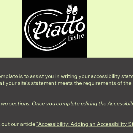
mplate is to assist you in writing your accessibility sta
at your site's statement meets the requirements of the l
 two sections. Once you complete editing the Accessibil
 out our article
“Accessibility: Adding an Accessibility S