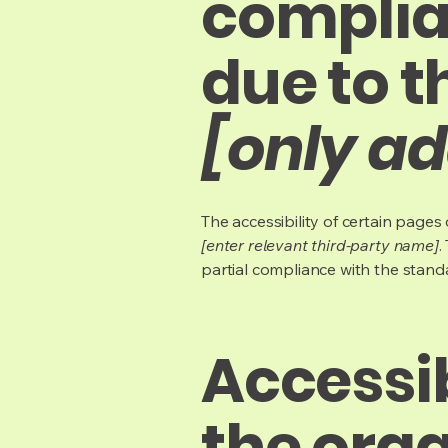
complia
due to t
[only ad
The accessibility of certain page
[enter relevant third-party name]
.
partial compliance with the stand
Accessi
the org