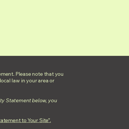
tement. Please note that you
ocal law in your area or
ity Statement below, you
tatement to Your Site”.