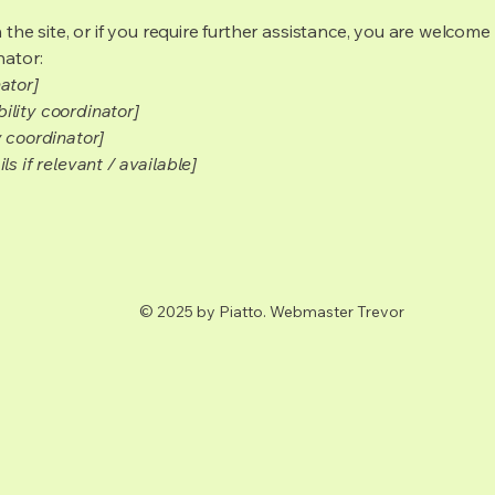
on the site, or if you require further assistance, you are welco
nator:
ator]
ility coordinator]
y coordinator]
s if relevant / available]
© 2025 by Piatto. Webmaster Trevor