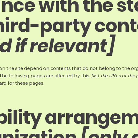
nce with the s
hird-party con
d if relevant]
s on the site depend on contents that do not belong to the or
 The following pages are affected by this:
[list the URLs of the
ard for these pages.
bility arrangem
anization
[only 