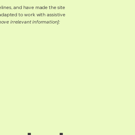
lines, and have made the site
adapted to work with assistive
ove irrelevant information]: