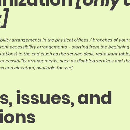
]
bility arrangements in the physical offices / branches of your s
rrent accessibility arrangements - starting from the beginning o
stations) to the end (such as the service desk, restaurant table, 
 accessibility arrangements, such as disabled services and thei
ns and elevators) available for use]
, issues, and
ions