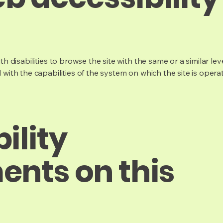
ith disabilities to browse the site with the same or a similar l
d with the capabilities of the system on which the site is opera
ility
ents on this