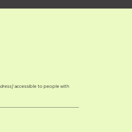
dress]
accessible to people with