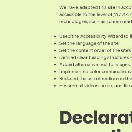
We have adapted this site in ac
accessible to the level of
[A / AA /
technologies, such as screen read
Used the Accessibility Wizard to fi
Set the language of the site
Set the content order of the site’
Defined clear heading structures on
Added alternative text to images
Implemented color combinations t
Reduced the use of motion on the
Ensured all videos, audio, and file
Declarat