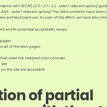
cordance with WCAG
[2.0 / 2.1 / 2.2 - select relevant option]
guide
 AAA - select relevant option].
This site's contents have been 
ers and keyboard use. As part of this effort, we have also
[rem
nd and fix potential accessibility issues
s pages
 all of the site’s pages
hat meet the required color contrast
 site
s on the site are accessible
ion of partial