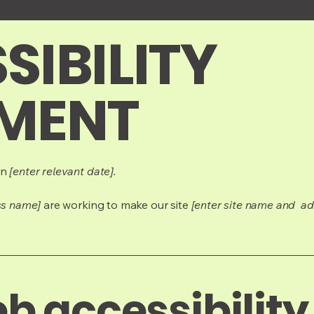
SIBILITY
MENT
on
[enter relevant date].
ss name]
are working to make our site
[enter site name and ad
 accessibility