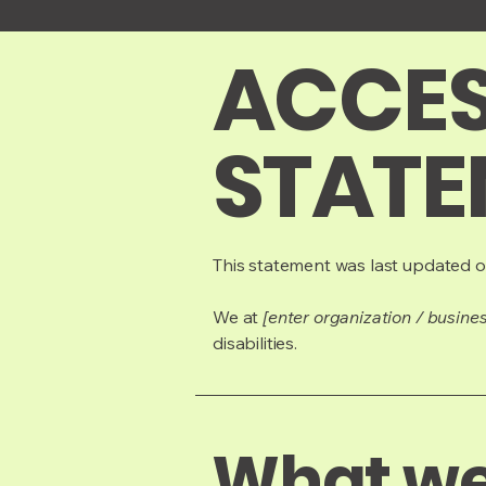
​ACCES
STATE
This statement was last updated 
We at
[enter organization / busine
disabilities.
What web