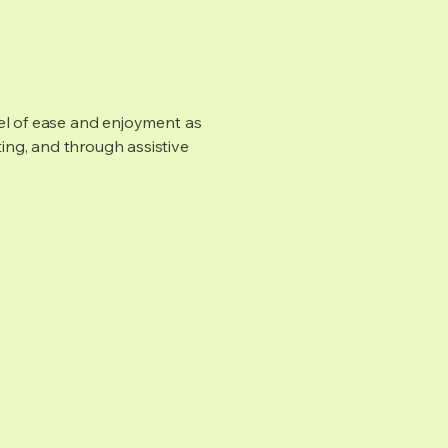
evel of ease and enjoyment as
ting, and through assistive