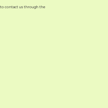
me to contact us through the