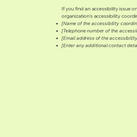
If you find an accessibility issue 
organization's accessibility coordi
[Name of the accessibility coordin
[Telephone number of the accessib
[Email address of the accessibilit
[Enter any additional contact detail