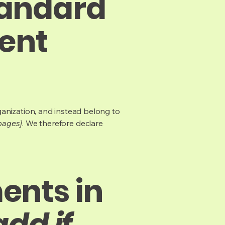
tandard
tent
ganization, and instead belong to
 pages]
. We therefore declare
ents in
add if