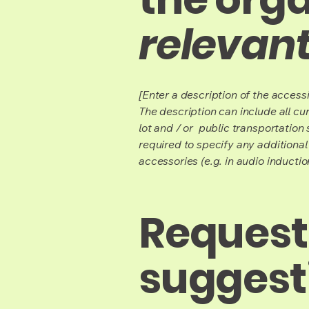
relevant
[Enter a description of the accessi
The description can include all cu
lot and / or public transportation 
required to specify any additional
accessories (e.g. in audio inductio
Requests
suggest