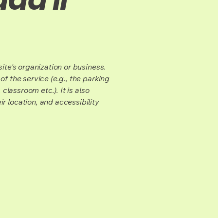
ite's organization or business.
f the service (e.g., the parking
classroom etc.). It is also
r location, and accessibility