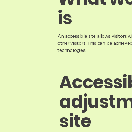
is
An accessible site allows visitors w
other visitors. This can be achieve
technologies.
Accessib
adjustm
site