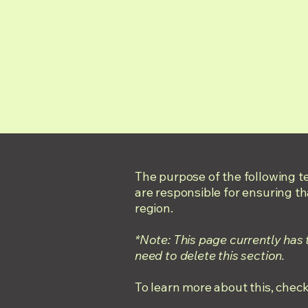
The purpose of the following te
are responsible for ensuring th
region.
*Note: This page currently has
need to delete this section.
To learn more about this, check